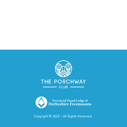
Copyright © 2023 – All Rights Reserved.