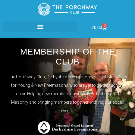
0
£
0.00
MEMBERSHIP OF THE
CLUB
The Porchway Club, Derbyshire Freemasonry’s Light Blues Club
for Young & New Freemasons who are yet to go through the
chair. Helping new members navigate their first steps in
Masonry and bringing members together with regular social
events.