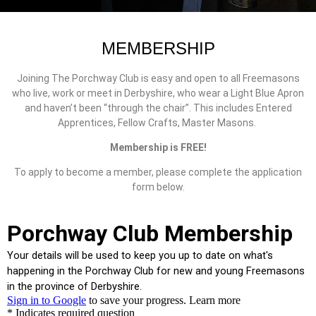
MEMBERSHIP
Joining The Porchway Club is easy and open to all Freemasons
who live, work or meet in Derbyshire, who wear a Light Blue Apron
and haven’t been “through the chair”. This includes Entered
Apprentices, Fellow Crafts, Master Masons.
Membership is FREE!
To apply to become a member, please complete the application
form below.