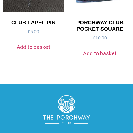
CLUB LAPEL PIN
PORCHWAY CLUB
POCKET SQUARE
£
5.00
£
10.00
Add to basket
Add to basket