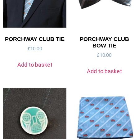
PORCHWAY CLUB TIE
PORCHWAY CLUB
BOW TIE
£
10.00
£
10.00
Add to basket
Add to basket