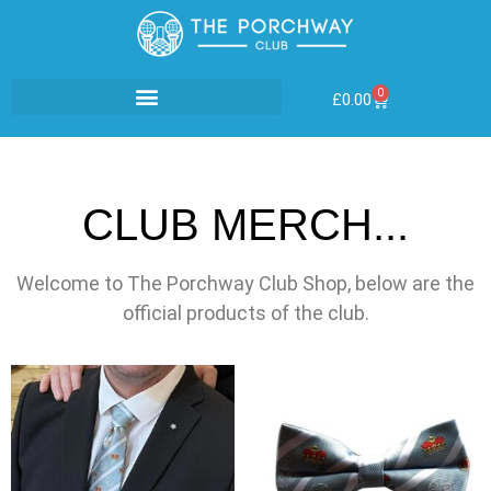
0
£
0.00
CLUB MERCH...
Welcome to The Porchway Club Shop, below are the
official products of the club.